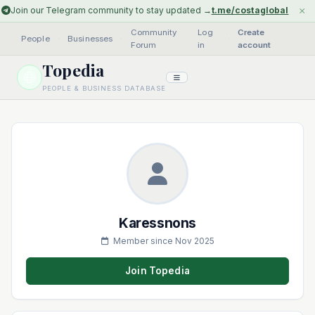
×
Join our Telegram community to stay updated →
t.me/costaglobal
Community
Log
Create
People
·
Businesses
·
·
Forum
in
account
Topedia
PEOPLE & BUSINESS DATABASE
Karessnons
Member since Nov 2025
Join Topedia