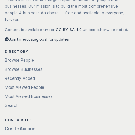
businesses. Our mission is to build the most comprehensive
people & business database — free and available to everyone,
forever.
Content is available under
CC BY-SA 4.0
unless otherwise noted.
Join t.me/costaglobal for updates
DIRECTORY
Browse People
Browse Businesses
Recently Added
Most Viewed People
Most Viewed Businesses
Search
CONTRIBUTE
Create Account