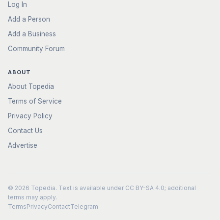
Log In
Add a Person
Add a Business
Community Forum
ABOUT
About Topedia
Terms of Service
Privacy Policy
Contact Us
Advertise
© 2026
Topedia
. Text is available under
CC BY-SA 4.0
; additional
terms may apply.
Terms
Privacy
Contact
Telegram