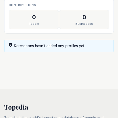
CONTRIBUTIONS
0
0
People
Businesses
Karessnons hasn't added any profiles yet.
Topedia
Topedia is the world's largest open database of people and