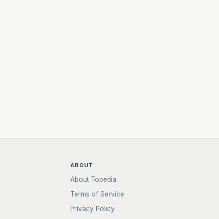
ABOUT
About Topedia
Terms of Service
Privacy Policy