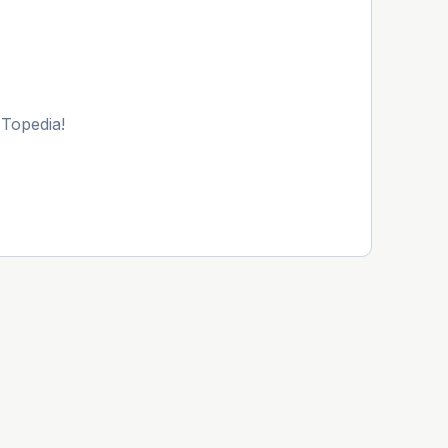
 Topedia!