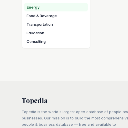
Energy
Food & Beverage
Transportation
Education
Consulting
Topedia
Topedia is the world's largest open database of people an
businesses. Our mission is to build the most comprehensiv
people & business database — free and available to