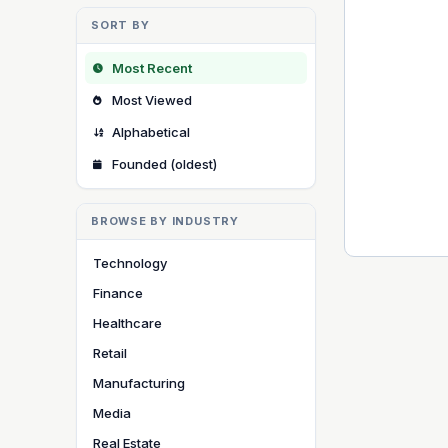
SORT BY
Most Recent
Most Viewed
Alphabetical
Founded (oldest)
BROWSE BY INDUSTRY
Technology
Finance
Healthcare
Retail
Manufacturing
Media
Real Estate