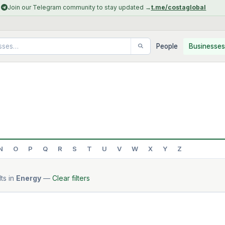
Join our Telegram community to stay updated →
t.me/costaglobal
People
Businesses
N
O
P
Q
R
S
T
U
V
W
X
Y
Z
ts in
Energy
—
Clear filters