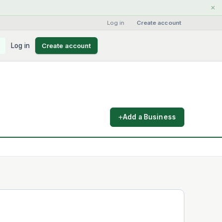
×
Log in
·
Create account
Log in
Create account
Add a Business