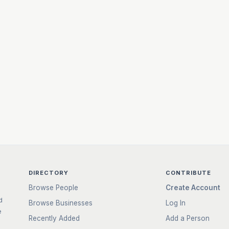
DIRECTORY
CONTRIBUTE
Browse People
Create Account
d
Browse Businesses
Log In
e
Recently Added
Add a Person