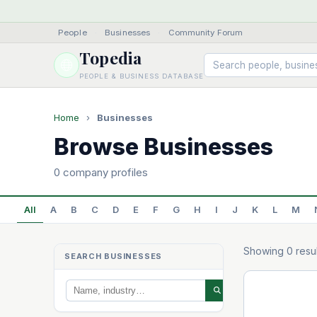
People
·
Businesses
·
Community Forum
Topedia
PEOPLE & BUSINESS DATABASE
Home
›
Businesses
Browse Businesses
0 company profiles
All
A
B
C
D
E
F
G
H
I
J
K
L
M
Showing 0 resul
SEARCH BUSINESSES