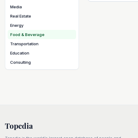
Media
Real Estate
Energy
Food & Beverage
Transportation
Education
Consulting
Topedia