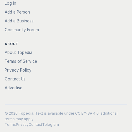
Log In
Add a Person
Add a Business
Community Forum
ABOUT
About Topedia
Terms of Service
Privacy Policy
Contact Us
Advertise
© 2026
Topedia
. Text is available under
CC BY-SA 4.0
; additional
terms may apply.
Terms
Privacy
Contact
Telegram