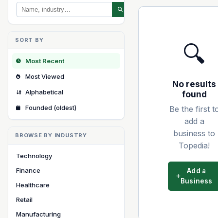
SORT BY
🔍
Most Recent
Most Viewed
No results
Alphabetical
found
Founded (oldest)
Be the first t
add a
business to
BROWSE BY INDUSTRY
Topedia!
Technology
Finance
Add a
Business
Healthcare
Retail
Manufacturing