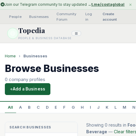
×
Join our Telegram community to stay updated →
t.me/costaglobal
Community
Log
Create
People
·
Businesses
·
·
Forum
in
account
Topedia
PEOPLE & BUSINESS DATABASE
Home
›
Businesses
Browse Businesses
0 company profiles
Add a Business
All
A
B
C
D
E
F
G
H
I
J
K
L
M
N
Showing 0 results in
Foo
SEARCH BUSINESSES
Beverage
—
Clear filter