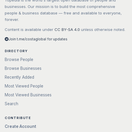
Topedia is the world's largest open database of people and
businesses. Our mission is to build the most comprehensive
people & business database — free and available to everyone,
forever.
Content is available under
CC BY-SA 4.0
unless otherwise noted.
Join t.me/costaglobal for updates
DIRECTORY
Browse People
Browse Businesses
Recently Added
Most Viewed People
Most Viewed Businesses
Search
CONTRIBUTE
Create Account