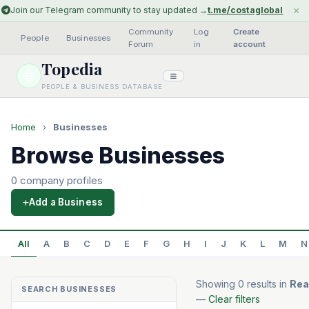
×
Join our Telegram community to stay updated →
t.me/costaglobal
Community
Log
Create
People
·
Businesses
·
·
Forum
in
account
Topedia
PEOPLE & BUSINESS DATABASE
Home
›
Businesses
Browse Businesses
0 company profiles
Add a Business
All
A
B
C
D
E
F
G
H
I
J
K
L
M
N
Showing 0 results in
Rea
SEARCH BUSINESSES
—
Clear filters