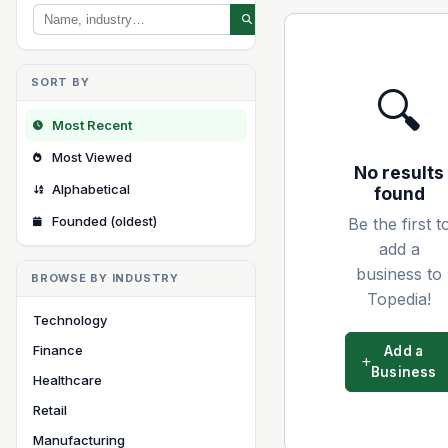
SORT BY
🔍
Most Recent
Most Viewed
No results
Alphabetical
found
Founded (oldest)
Be the first t
add a
business to
BROWSE BY INDUSTRY
Topedia!
Technology
Finance
Add a
Business
Healthcare
Retail
Manufacturing