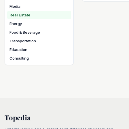
Media
Real Estate
Energy
Food & Beverage
Transportation
Education
Consulting
Topedia