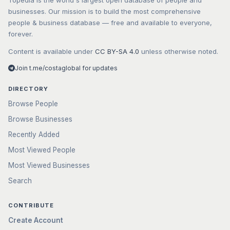
Topedia is the world's largest open database of people and
businesses. Our mission is to build the most comprehensive
people & business database — free and available to everyone,
forever.
Content is available under
CC BY-SA 4.0
unless otherwise noted.
Join t.me/costaglobal for updates
DIRECTORY
Browse People
Browse Businesses
Recently Added
Most Viewed People
Most Viewed Businesses
Search
CONTRIBUTE
Create Account