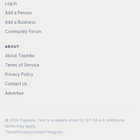
Log In
Add a Person
Add a Business
Community Forum
ABOUT
About Topedia
Terms of Service
Privacy Policy
Contact Us
Advertise
© 2026
Topedia
. Text is available under
CC BY-SA 4.0
; additional
terms may apply.
Terms
Privacy
Contact
Telegram