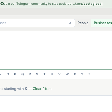
Join our Telegram community to stay updated →
t.me/costaglobal
People
Businesses
N
O
P
Q
R
S
T
U
V
W
X
Y
Z
ts starting with
K
—
Clear filters