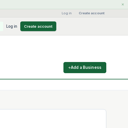
×
Log in
·
Create account
Log in
Create account
Add a Business