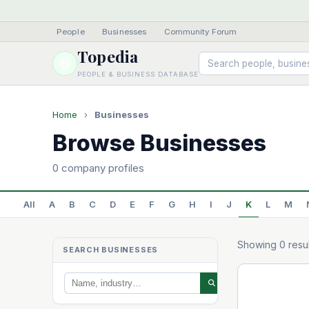
People
·
Businesses
·
Community Forum
Topedia
PEOPLE & BUSINESS DATABASE
Home
›
Businesses
Browse Businesses
0 company profiles
All
A
B
C
D
E
F
G
H
I
J
K
L
M
Showing 0 resul
SEARCH BUSINESSES