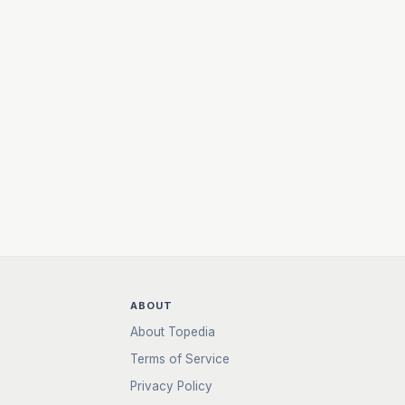
ABOUT
About Topedia
Terms of Service
Privacy Policy