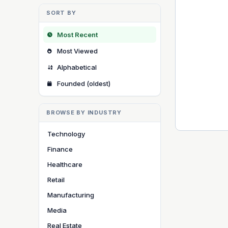
SORT BY
Most Recent
Most Viewed
Alphabetical
Founded (oldest)
BROWSE BY INDUSTRY
Technology
Finance
Healthcare
Retail
Manufacturing
Media
Real Estate