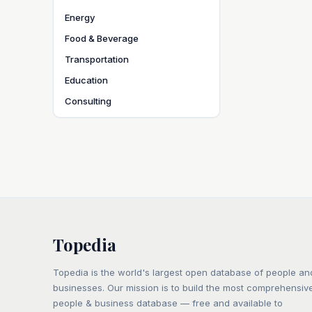
Energy
Food & Beverage
Transportation
Education
Consulting
Topedia
Topedia is the world's largest open database of people an
businesses. Our mission is to build the most comprehensiv
people & business database — free and available to