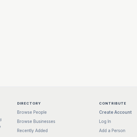
DIRECTORY
CONTRIBUTE
Browse People
Create Account
d
Browse Businesses
Log In
e
Recently Added
Add a Person