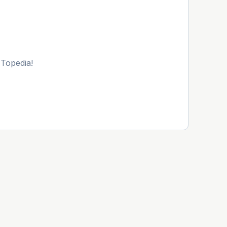
 Topedia!