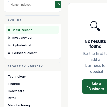
SORT BY
🔍
Most Recent
Most Viewed
No results
Alphabetical
found
Founded (oldest)
Be the first t
add a
business to
BROWSE BY INDUSTRY
Topedia!
Technology
Finance
Add a
Business
Healthcare
Retail
Manufacturing