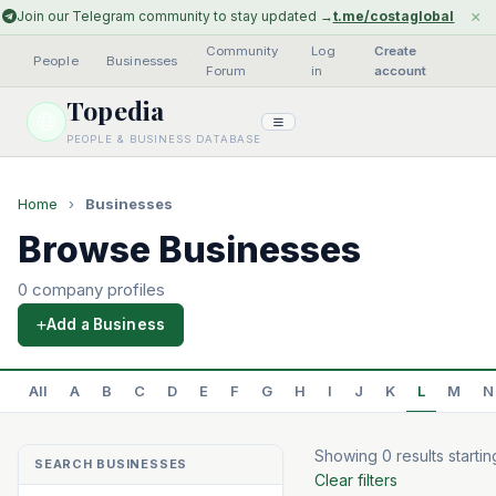
×
Join our Telegram community to stay updated →
t.me/costaglobal
Community
Log
Create
People
·
Businesses
·
·
Forum
in
account
Topedia
PEOPLE & BUSINESS DATABASE
Home
›
Businesses
Browse Businesses
0 company profiles
Add a Business
All
A
B
C
D
E
F
G
H
I
J
K
L
M
N
Showing 0 results startin
SEARCH BUSINESSES
Clear filters