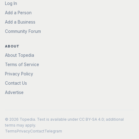
Log In
Add a Person
Add a Business
Community Forum
ABOUT
About Topedia
Terms of Service
Privacy Policy
Contact Us
Advertise
© 2026
Topedia
. Text is available under
CC BY-SA 4.0
; additional
terms may apply.
Terms
Privacy
Contact
Telegram