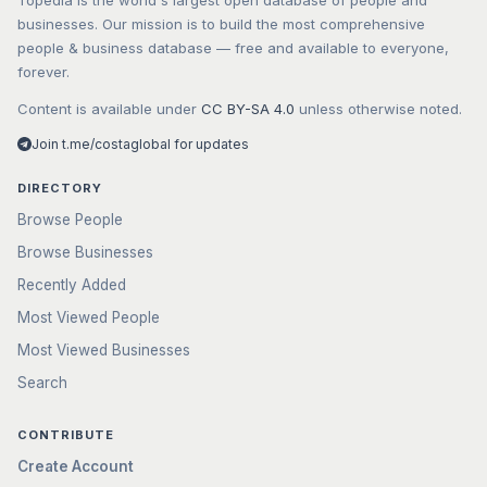
Topedia is the world's largest open database of people and
businesses. Our mission is to build the most comprehensive
people & business database — free and available to everyone,
forever.
Content is available under
CC BY-SA 4.0
unless otherwise noted.
Join t.me/costaglobal for updates
DIRECTORY
Browse People
Browse Businesses
Recently Added
Most Viewed People
Most Viewed Businesses
Search
CONTRIBUTE
Create Account