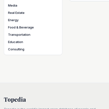
Media
Real Estate
Energy
Food & Beverage
Transportation
Education
Consulting
Topedia