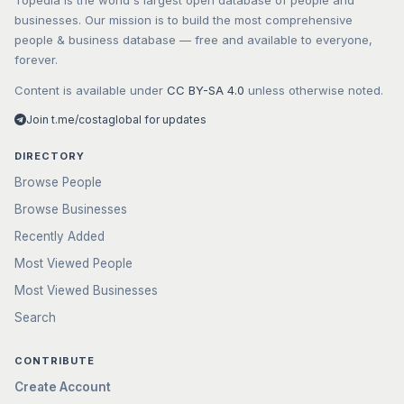
Topedia is the world's largest open database of people and
businesses. Our mission is to build the most comprehensive
people & business database — free and available to everyone,
forever.
Content is available under
CC BY-SA 4.0
unless otherwise noted.
Join t.me/costaglobal for updates
DIRECTORY
Browse People
Browse Businesses
Recently Added
Most Viewed People
Most Viewed Businesses
Search
CONTRIBUTE
Create Account