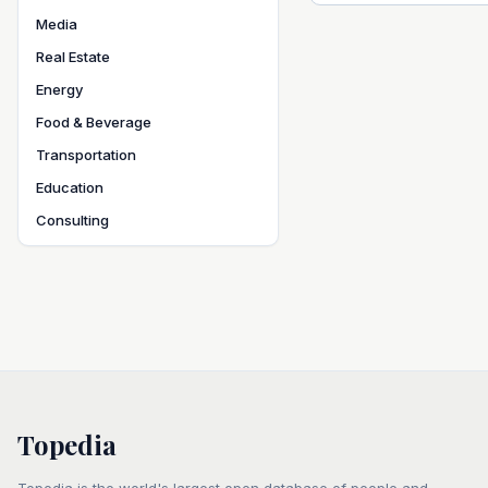
Media
Real Estate
Energy
Food & Beverage
Transportation
Education
Consulting
Topedia