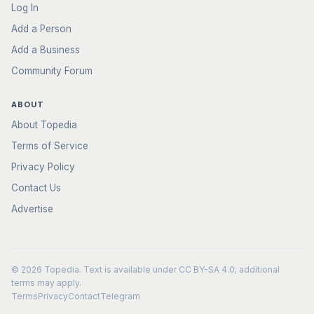
Log In
Add a Person
Add a Business
Community Forum
ABOUT
About Topedia
Terms of Service
Privacy Policy
Contact Us
Advertise
© 2026
Topedia
. Text is available under
CC BY-SA 4.0
; additional
terms may apply.
Terms
Privacy
Contact
Telegram