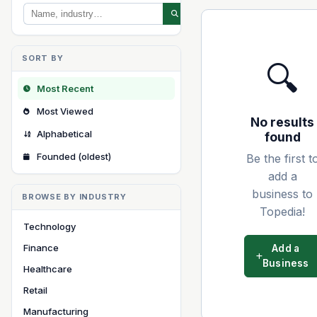
SORT BY
🔍
Most Recent
Most Viewed
No results
Alphabetical
found
Founded (oldest)
Be the first t
add a
business to
BROWSE BY INDUSTRY
Topedia!
Technology
Finance
Add a
Business
Healthcare
Retail
Manufacturing