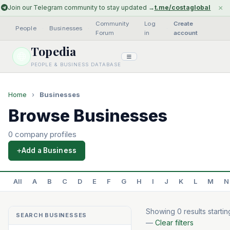
×
Join our Telegram community to stay updated →
t.me/costaglobal
Community
Log
Create
People
·
Businesses
·
·
Forum
in
account
Topedia
PEOPLE & BUSINESS DATABASE
Home
›
Businesses
Browse Businesses
0 company profiles
Add a Business
All
A
B
C
D
E
F
G
H
I
J
K
L
M
N
Showing 0 results startin
SEARCH BUSINESSES
—
Clear filters