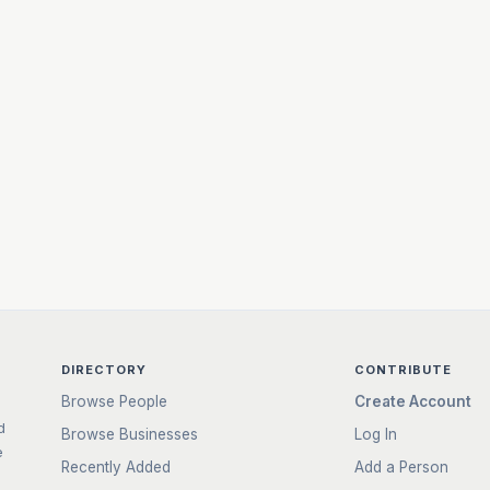
DIRECTORY
CONTRIBUTE
Browse People
Create Account
d
Browse Businesses
Log In
e
Recently Added
Add a Person