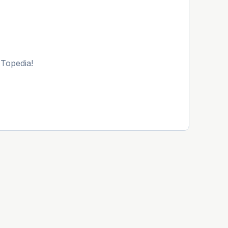
 Topedia!