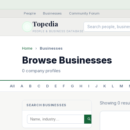
People
·
Businesses
·
Community Forum
Topedia
PEOPLE & BUSINESS DATABASE
Home
›
Businesses
Browse Businesses
0 company profiles
All
A
B
C
D
E
F
G
H
I
J
K
L
M
Showing 0 resul
SEARCH BUSINESSES