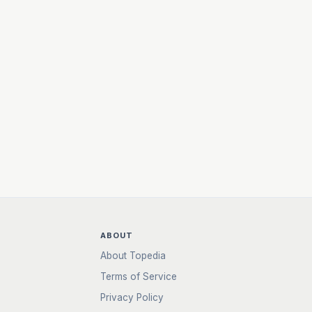
ABOUT
About Topedia
Terms of Service
Privacy Policy