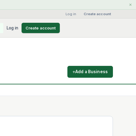
×
Log in
·
Create account
Log in
Create account
Add a Business