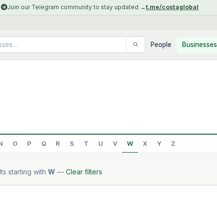
Join our Telegram community to stay updated →
t.me/costaglobal
People
Businesses
N
O
P
Q
R
S
T
U
V
W
X
Y
Z
ts starting with
W
—
Clear filters