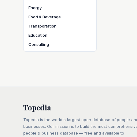
Energy
Food & Beverage
Transportation
Education
Consulting
Topedia
Topedia is the world's largest open database of people an
businesses. Our mission is to build the most comprehensiv
people & business database — free and available to