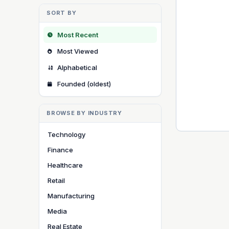
SORT BY
Most Recent
Most Viewed
Alphabetical
Founded (oldest)
BROWSE BY INDUSTRY
Technology
Finance
Healthcare
Retail
Manufacturing
Media
Real Estate