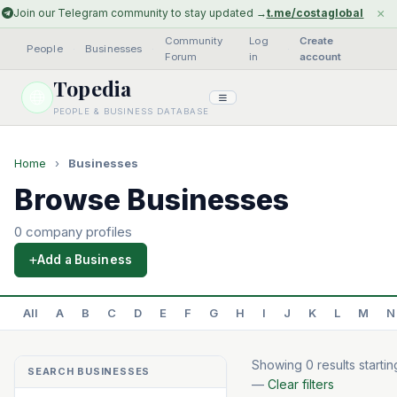
×
Join our Telegram community to stay updated →
t.me/costaglobal
Community
Log
Create
People
·
Businesses
·
·
Forum
in
account
Topedia
PEOPLE & BUSINESS DATABASE
Home
›
Businesses
Browse Businesses
0 company profiles
Add a Business
All
A
B
C
D
E
F
G
H
I
J
K
L
M
N
Showing 0 results startin
SEARCH BUSINESSES
—
Clear filters