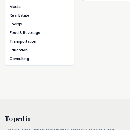
Media
Real Estate
Energy
Food & Beverage
Transportation
Education
Consulting
Topedia