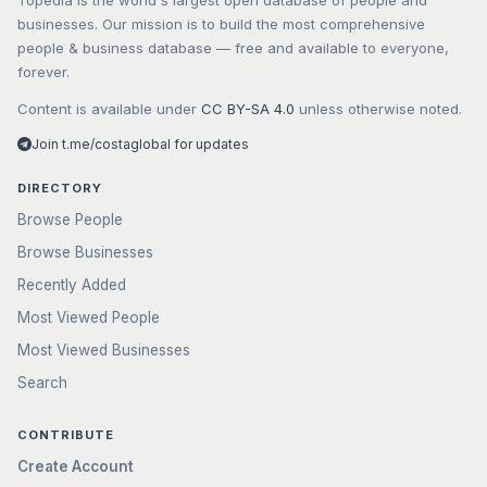
Topedia is the world's largest open database of people and
businesses. Our mission is to build the most comprehensive
people & business database — free and available to everyone,
forever.
Content is available under
CC BY-SA 4.0
unless otherwise noted.
Join t.me/costaglobal for updates
DIRECTORY
Browse People
Browse Businesses
Recently Added
Most Viewed People
Most Viewed Businesses
Search
CONTRIBUTE
Create Account