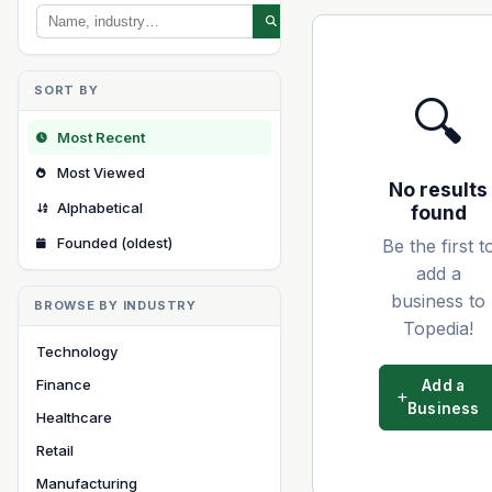
SORT BY
🔍
Most Recent
Most Viewed
No results
Alphabetical
found
Founded (oldest)
Be the first t
add a
business to
BROWSE BY INDUSTRY
Topedia!
Technology
Finance
Add a
Business
Healthcare
Retail
Manufacturing