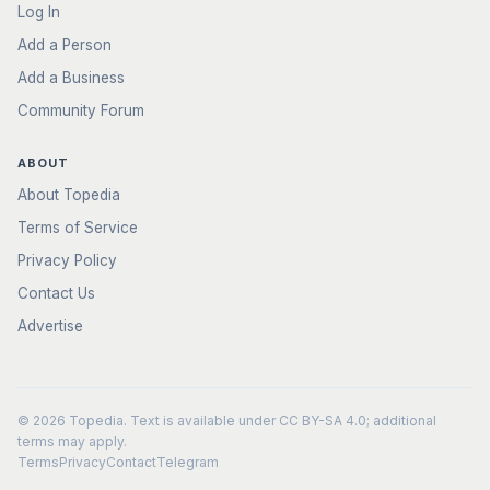
Log In
Add a Person
Add a Business
Community Forum
ABOUT
About Topedia
Terms of Service
Privacy Policy
Contact Us
Advertise
© 2026
Topedia
. Text is available under
CC BY-SA 4.0
; additional
terms may apply.
Terms
Privacy
Contact
Telegram