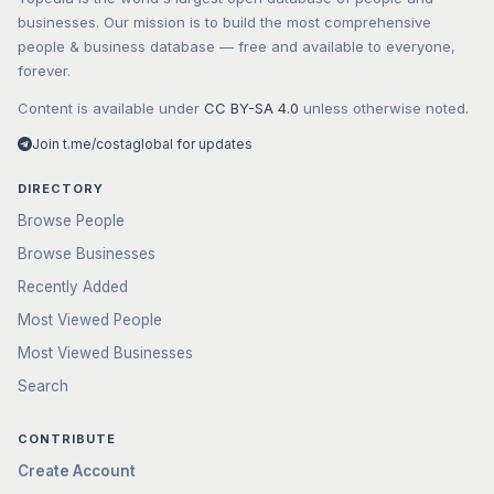
businesses. Our mission is to build the most comprehensive
people & business database — free and available to everyone,
forever.
Content is available under
CC BY-SA 4.0
unless otherwise noted.
Join t.me/costaglobal for updates
DIRECTORY
Browse People
Browse Businesses
Recently Added
Most Viewed People
Most Viewed Businesses
Search
CONTRIBUTE
Create Account