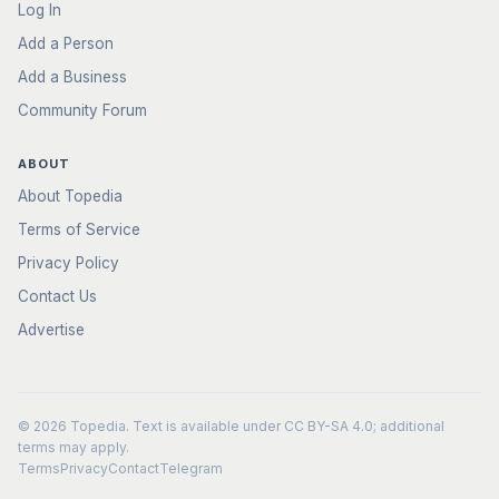
Log In
Add a Person
Add a Business
Community Forum
ABOUT
About Topedia
Terms of Service
Privacy Policy
Contact Us
Advertise
© 2026
Topedia
. Text is available under
CC BY-SA 4.0
; additional
terms may apply.
Terms
Privacy
Contact
Telegram