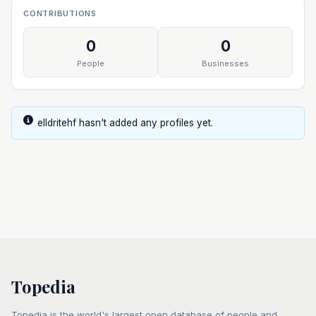
CONTRIBUTIONS
0
0
People
Businesses
elldritehf hasn't added any profiles yet.
Topedia
Topedia is the world's largest open database of people and