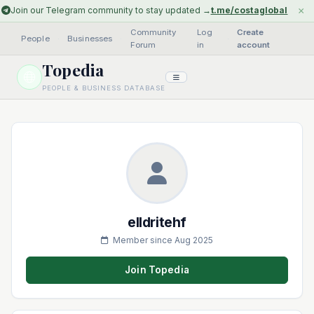
×
Join our Telegram community to stay updated →
t.me/costaglobal
Community
Log
Create
People
·
Businesses
·
·
Forum
in
account
Topedia
PEOPLE & BUSINESS DATABASE
elldritehf
Member since Aug 2025
Join Topedia